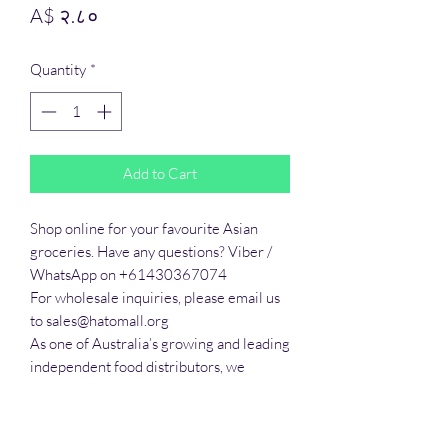
Price
A$ २.८०
Quantity
*
Add to Cart
Shop online for your favourite Asian 
groceries. Have any questions? Viber / 
WhatsApp on +61430367074

For wholesale inquiries, please email us 
to sales@hatomall.org

As one of Australia’s growing and leading 
independent food distributors, we 
provide solutions to export services. 
Smart Taste offers customers a complete 
export service from Australia, Thailand, 