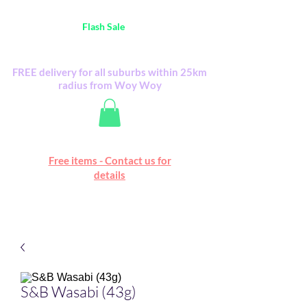
Australia Wide FREE POSTAGE (only A$0.10) -
all
Flash Sale
items
Flash Sale items from various retailers. Please
check with us first.
FREE delivery for all suburbs within 25km
radius from Woy Woy
Free online marketplace
Free items - Contact us for
Happy Mall
details
S&B Wasabi (43g)