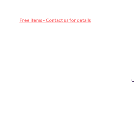
Free online marketplace
Free items - Contact us for details
Q