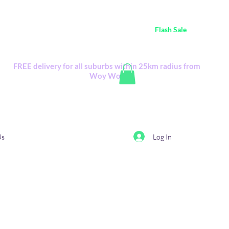
ustralia Wide FREE POSTAGE (only A$0.10) - all
Flash Sale
items
Flash Sale items from various retailers. Please check with us first.
FREE delivery for all suburbs within 25km radius from
Woy Woy
Log In
Us