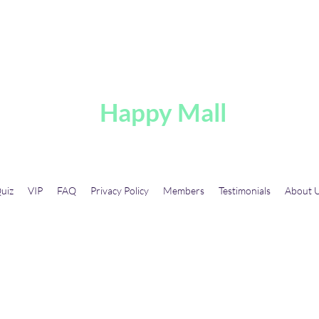
A
Happy Mall
uiz
VIP
FAQ
Privacy Policy
Members
Testimonials
About 