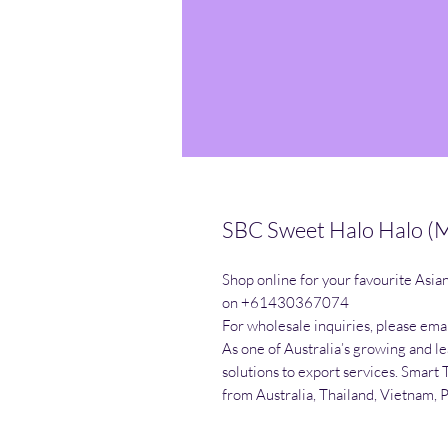
SBC Sweet Halo Halo (M
Shop online for your favourite Asia
on +61430367074

For wholesale inquiries, please emai
As one of Australia’s growing and l
solutions to export services. Smart 
from Australia, Thailand, Vietnam, 