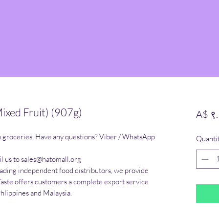
ixed Fruit) (907g)
A$ ९
n groceries. Have any questions? Viber / WhatsApp 
Quanti
l us to sales@hatomall.org

eading independent food distributors, we provide 
Taste offers customers a complete export service 
Phlippines and Malaysia.