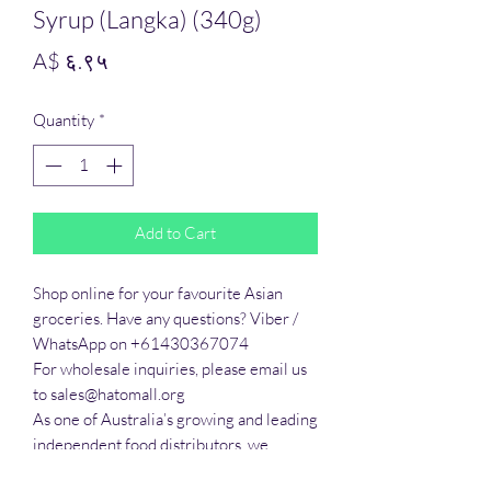
Syrup (Langka) (340g)
Price
A$ ६.९५
Quantity
*
Add to Cart
Shop online for your favourite Asian 
groceries. Have any questions? Viber / 
WhatsApp on +61430367074

For wholesale inquiries, please email us 
to sales@hatomall.org

As one of Australia’s growing and leading 
independent food distributors, we 
provide solutions to export services. 