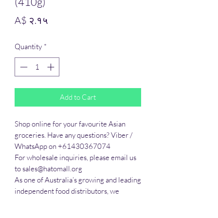
(410g)
Price
A$ २.१५
Quantity
*
Add to Cart
Shop online for your favourite Asian 
groceries. Have any questions? Viber / 
WhatsApp on +61430367074

For wholesale inquiries, please email us 
to sales@hatomall.org

As one of Australia’s growing and leading 
independent food distributors, we 
provide solutions to export services. 
Smart Taste offers customers a complete 