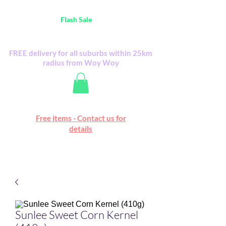
Australia Wide FREE POSTAGE (only A$0.10) -
all
Flash Sale
items
Flash Sale items from various retailers. Please
check with us first.
FREE delivery for all suburbs within 25km
radius from Woy Woy
Free online marketplace
Free items - Contact us for
Happy Mall
details
Sunlee Sweet Corn Kernel