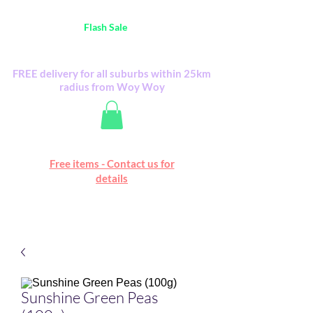
Australia Wide FREE POSTAGE (only A$0.10) -
all
Flash Sale
items
Flash Sale items from various retailers. Please
check with us first.
FREE delivery for all suburbs within 25km
radius from Woy Woy
Free online marketplace
Free items - Contact us for
Happy Mall
details
Sunshine Green Peas