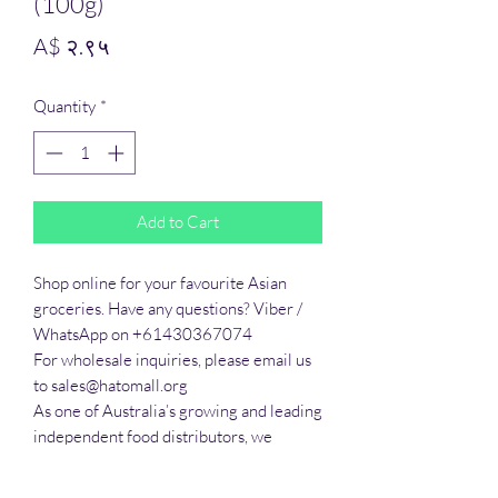
(100g)
Price
A$ २.९५
Quantity
*
Add to Cart
Shop online for your favourite Asian 
groceries. Have any questions? Viber / 
WhatsApp on +61430367074

For wholesale inquiries, please email us 
to sales@hatomall.org

As one of Australia’s growing and leading 
independent food distributors, we 
provide solutions to export services. 
Smart Taste offers customers a complete 