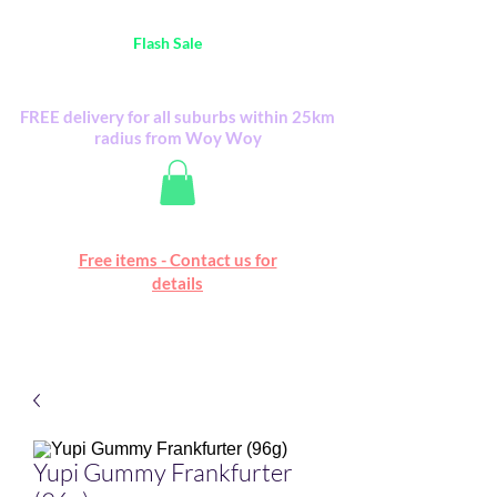
Australia Wide FREE POSTAGE (only A$0.10) -
all
Flash Sale
items
Flash Sale items from various retailers. Please
check with us first.
FREE delivery for all suburbs within 25km
radius from Woy Woy
Free online marketplace
Free items - Contact us for
Happy Mall
details
Yupi Gummy Frankfurter