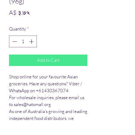
(96g)
Price
A$ ३.७५
Quantity
*
Add to Cart
Shop online for your favourite Asian 
groceries. Have any questions? Viber / 
WhatsApp on +61430367074

For wholesale inquiries, please email us 
to sales@hatomall.org

As one of Australia’s growing and leading 
independent food distributors, we 
provide solutions to export services. 
Smart Taste offers customers a complete 