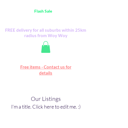
Australia Wide FREE POSTAGE (only A$0.10) -
all
Flash Sale
items
Flash Sale items from various retailers. Please
check with us first.
FREE delivery for all suburbs within 25km
radius from Woy Woy
Free online marketplace
Free items - Contact us for
Happy Mall
details
Our Listings
I'm a title. ​Click here to edit me. :)