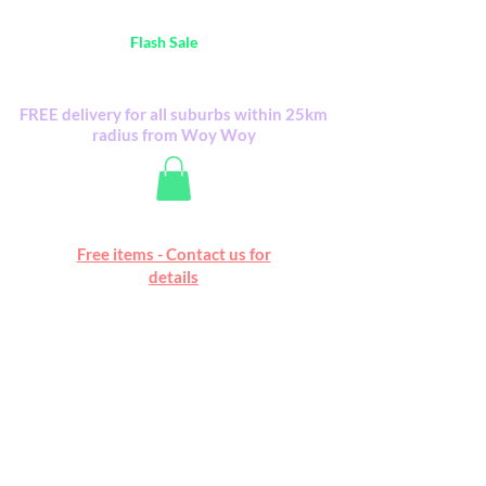
Australia Wide FREE POSTAGE (only A$0.10) -
all
Flash Sale
items
Flash Sale items from various retailers. Please
check with us first.
FREE delivery for all suburbs within 25km
radius from Woy Woy
Free online marketplace
Free items - Contact us for
Happy Mall
details