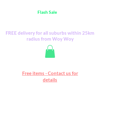
Australia Wide FREE POSTAGE (only A$0.10) -
all
Flash Sale
items
Flash Sale items from various retailers. Please
check with us first.
FREE delivery for all suburbs within 25km
radius from Woy Woy
Free online marketplace
Free items - Contact us for
Happy Mall
details