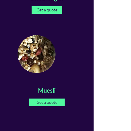
Get a quote
Muesli
Get a quote