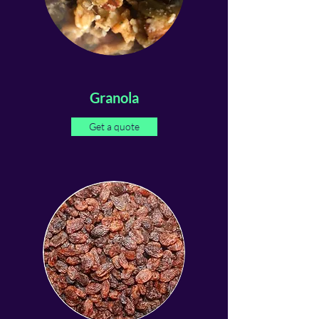
Granola
Get a quote