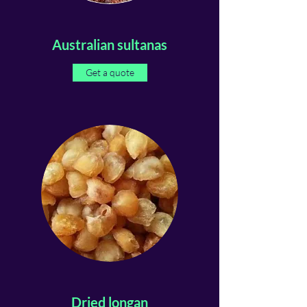
Australian sultanas
Get a quote
Dried longan