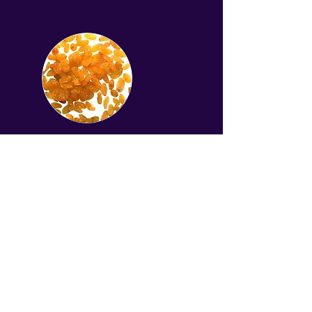
Golden raisin
Get a quote