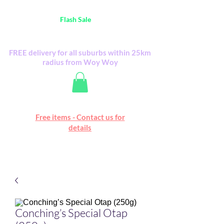
Australia Wide FREE POSTAGE (only A$0.10) -
all
Flash Sale
items
Flash Sale items from various retailers. Please
check with us first.
FREE delivery for all suburbs within 25km
radius from Woy Woy
Free online marketplace
Free items - Contact us for
Happy Mall
details
Conching’s Special Otap