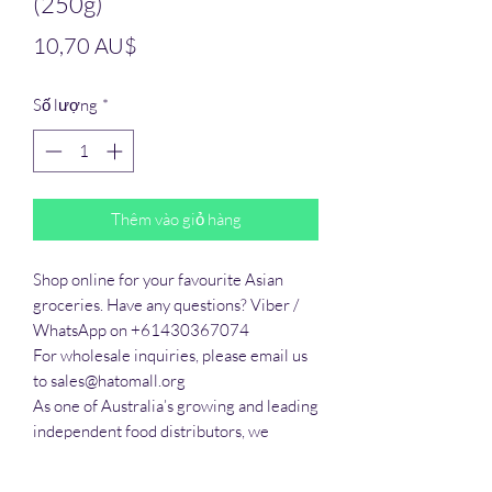
(250g)
Giá
10,70 AU$
Số lượng
*
Thêm vào giỏ hàng
Shop online for your favourite Asian 
groceries. Have any questions? Viber / 
WhatsApp on +61430367074

For wholesale inquiries, please email us 
to sales@hatomall.org

As one of Australia’s growing and leading 
independent food distributors, we 
provide solutions to export services. 
Smart Taste offers customers a complete 