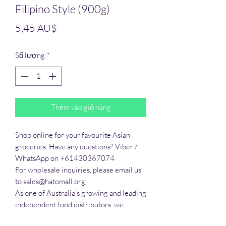
Filipino Style (900g)
Giá
5,45 AU$
Số lượng
*
Thêm vào giỏ hàng
Shop online for your favourite Asian 
groceries. Have any questions? Viber / 
WhatsApp on +61430367074

For wholesale inquiries, please email us 
to sales@hatomall.org

As one of Australia’s growing and leading 
independent food distributors, we 
provide solutions to export services. 