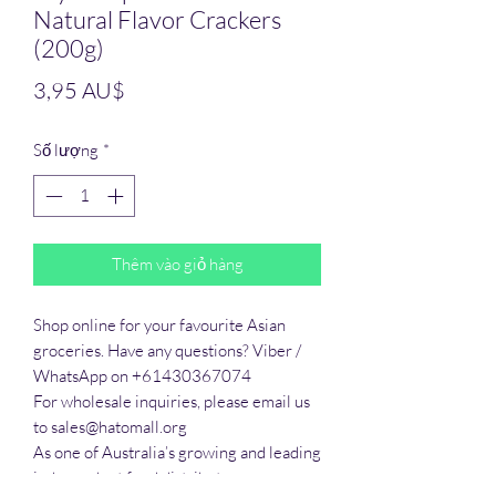
Natural Flavor Crackers
(200g)
Giá
3,95 AU$
Số lượng
*
Thêm vào giỏ hàng
Shop online for your favourite Asian 
groceries. Have any questions? Viber / 
WhatsApp on +61430367074

For wholesale inquiries, please email us 
to sales@hatomall.org

As one of Australia’s growing and leading 
independent food distributors, we 