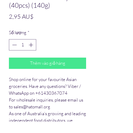
(40pcs) (140g)
Giá
2,95 AU$
Số lượng
*
Thêm vào giỏ hàng
Shop online for your favourite Asian 
groceries. Have any questions? Viber / 
WhatsApp on +61430367074

For wholesale inquiries, please email us 
to sales@hatomall.org

As one of Australia’s growing and leading 
independent food distributors, we 
provide solutions to export services. 