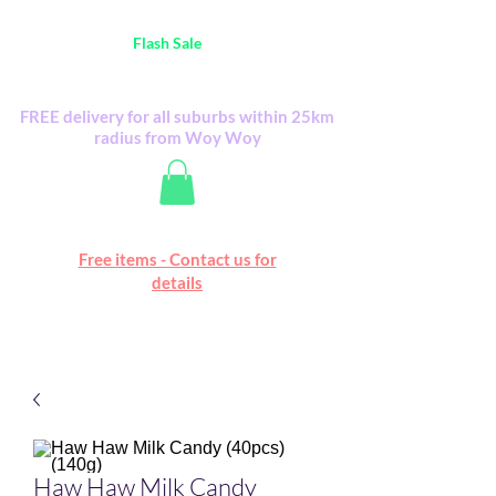
Australia Wide FREE POSTAGE (only A$0.10) -
all
Flash Sale
items
Flash Sale items from various retailers. Please
check with us first.
FREE delivery for all suburbs within 25km
radius from Woy Woy
Free online marketplace
Free items - Contact us for
Happy Mall
details
Haw Haw Milk Candy