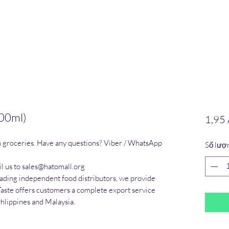
00ml)
1,95
n groceries. Have any questions? Viber / WhatsApp 
Số lượ
l us to sales@hatomall.org

eading independent food distributors, we provide 
Taste offers customers a complete export service 
Phlippines and Malaysia.