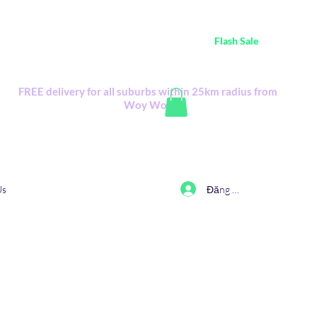
ustralia Wide FREE POSTAGE (only A$0.10) - all
Flash Sale
items
Flash Sale items from various retailers. Please check with us first.
FREE delivery for all suburbs within 25km radius from
Woy Woy
Đăng nhập
Us