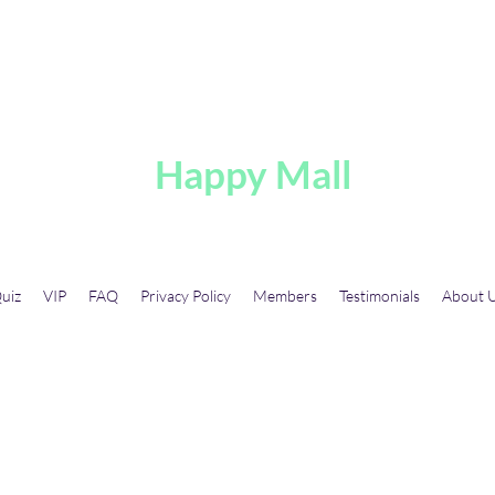
A
Happy Mall
uiz
VIP
FAQ
Privacy Policy
Members
Testimonials
About 