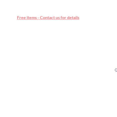
Free online marketplace
Free items - Contact us for details
Q