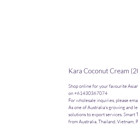
Kara Coconut Cream (2
Shop online for your favourite Asia
on +61430367074

For wholesale inquiries, please emai
As one of Australia’s growing and l
solutions to export services. Smart 
from Australia, Thailand, Vietnam, 