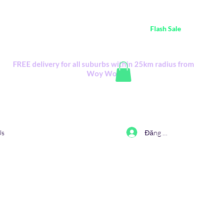
ustralia Wide FREE POSTAGE (only A$0.10) - all
Flash Sale
items
Flash Sale items from various retailers. Please check with us first.
FREE delivery for all suburbs within 25km radius from
Woy Woy
Đăng nhập
Us