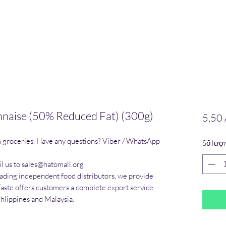
naise (50% Reduced Fat) (300g)
5,50
n groceries. Have any questions? Viber / WhatsApp 
Số lượ
l us to sales@hatomall.org

eading independent food distributors, we provide 
Taste offers customers a complete export service 
Phlippines and Malaysia.