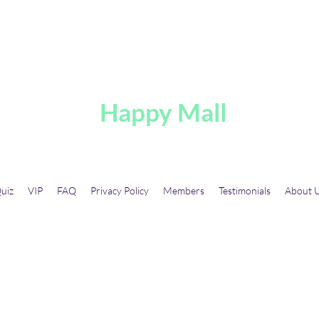
A
Happy Mall
uiz
VIP
FAQ
Privacy Policy
Members
Testimonials
About 