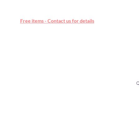
Free online marketplace
Free items - Contact us for details
Q