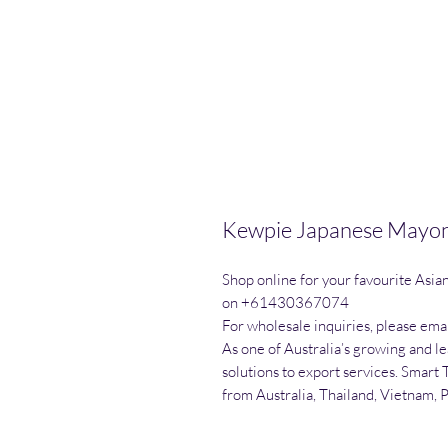
Kewpie Japanese Mayon
Shop online for your favourite Asia
on +61430367074

For wholesale inquiries, please emai
As one of Australia’s growing and l
solutions to export services. Smart 
from Australia, Thailand, Vietnam, 