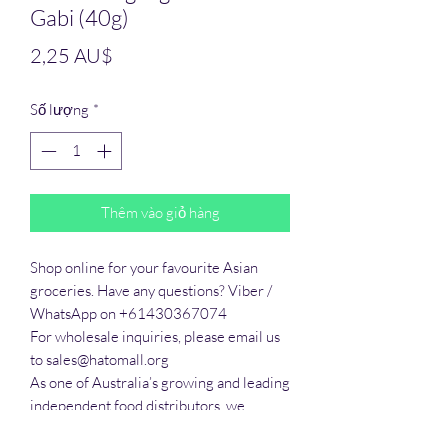
Gabi (40g)
Giá
2,25 AU$
Số lượng
*
Thêm vào giỏ hàng
Shop online for your favourite Asian 
groceries. Have any questions? Viber / 
WhatsApp on +61430367074

For wholesale inquiries, please email us 
to sales@hatomall.org

As one of Australia’s growing and leading 
independent food distributors, we 
provide solutions to export services. 