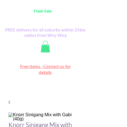
Australia Wide FREE POSTAGE (only A$0.10) -
all
Flash Sale
items
Flash Sale items from various retailers. Please
check with us first.
FREE delivery for all suburbs within 25km
radius from Woy Woy
Free online marketplace
Free items - Contact us for
Happy Mall
details
Knorr Sinigang Mix with