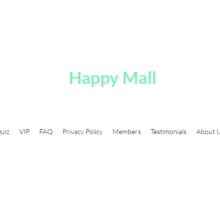
A
Happy Mall
uiz
VIP
FAQ
Privacy Policy
Members
Testimonials
About 