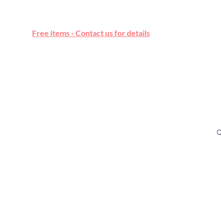
Free online marketplace
Free items - Contact us for details
Q