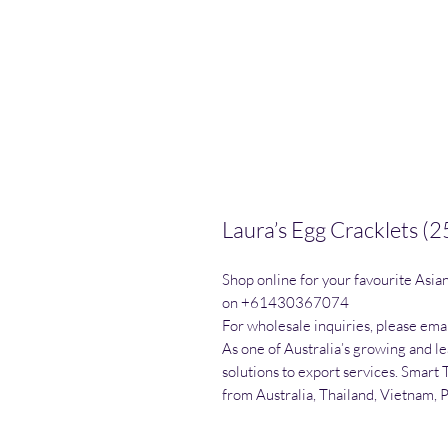
Laura’s Egg Cracklets (
Shop online for your favourite Asia
on +61430367074

For wholesale inquiries, please emai
As one of Australia’s growing and l
solutions to export services. Smart 
from Australia, Thailand, Vietnam, 