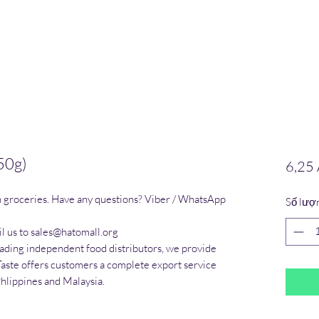
250g)
6,25
n groceries. Have any questions? Viber / WhatsApp 
Số lượ
l us to sales@hatomall.org

eading independent food distributors, we provide 
Taste offers customers a complete export service 
Phlippines and Malaysia.