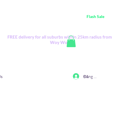
ustralia Wide FREE POSTAGE (only A$0.10) - all
Flash Sale
items
Flash Sale items from various retailers. Please check with us first.
FREE delivery for all suburbs within 25km radius from
Woy Woy
Đăng nhập
Us