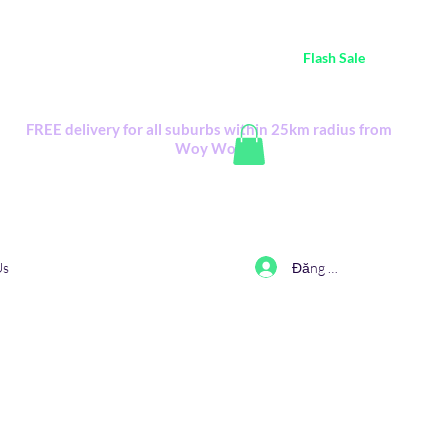
ustralia Wide FREE POSTAGE (only A$0.10) - all
Flash Sale
items
Flash Sale items from various retailers. Please check with us first.
FREE delivery for all suburbs within 25km radius from
Woy Woy
Đăng nhập
Us