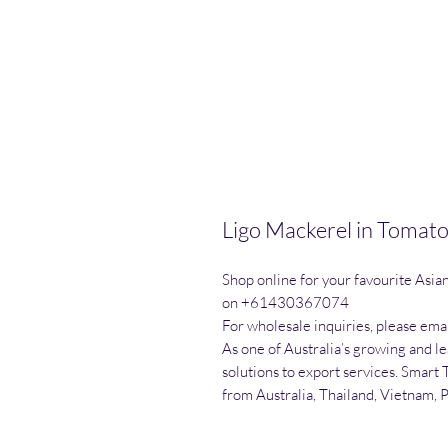
Ligo Mackerel in Tomat
Shop online for your favourite Asia
on +61430367074

For wholesale inquiries, please emai
As one of Australia’s growing and l
solutions to export services. Smart 
from Australia, Thailand, Vietnam, 