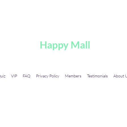
A
Happy Mall
uiz
VIP
FAQ
Privacy Policy
Members
Testimonials
About 