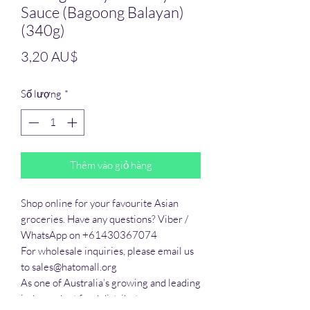
Sauce (Bagoong Balayan)
(340g)
Giá
3,20 AU$
Số lượng
*
Thêm vào giỏ hàng
Shop online for your favourite Asian 
groceries. Have any questions? Viber / 
WhatsApp on +61430367074

For wholesale inquiries, please email us 
to sales@hatomall.org

As one of Australia’s growing and leading 
independent food distributors, we 