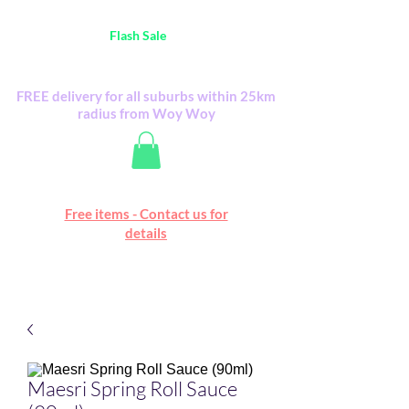
Australia Wide FREE POSTAGE (only A$0.10) -
all
Flash Sale
items
Flash Sale items from various retailers. Please
check with us first.
FREE delivery for all suburbs within 25km
radius from Woy Woy
Free online marketplace
Free items - Contact us for
Happy Mall
details
Maesri Spring Roll Sauce