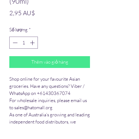
(90ml)
Giá
2,95 AU$
Số lượng
*
Thêm vào giỏ hàng
Shop online for your favourite Asian 
groceries. Have any questions? Viber / 
WhatsApp on +61430367074

For wholesale inquiries, please email us 
to sales@hatomall.org

As one of Australia’s growing and leading 
independent food distributors, we 
provide solutions to export services. 
Smart Taste offers customers a complete 