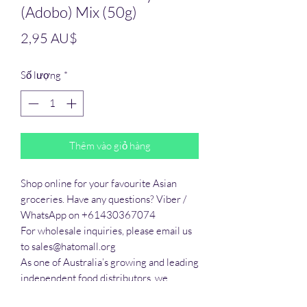
(Adobo) Mix (50g)
Giá
2,95 AU$
Số lượng
*
Thêm vào giỏ hàng
Shop online for your favourite Asian 
groceries. Have any questions? Viber / 
WhatsApp on +61430367074

For wholesale inquiries, please email us 
to sales@hatomall.org

As one of Australia’s growing and leading 
independent food distributors, we 
provide solutions to export services. 