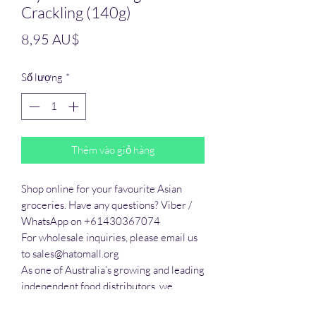
Crackling (140g)
Giá
8,95 AU$
Số lượng
*
Thêm vào giỏ hàng
Shop online for your favourite Asian 
groceries. Have any questions? Viber / 
WhatsApp on +61430367074

For wholesale inquiries, please email us 
to sales@hatomall.org

As one of Australia’s growing and leading 
independent food distributors, we 
provide solutions to export services. 