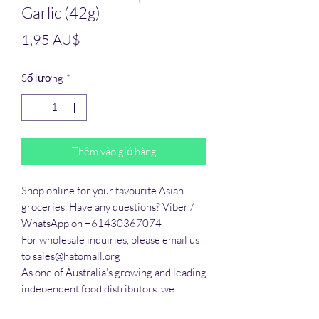
Garlic (42g)
Giá
1,95 AU$
Số lượng
*
Thêm vào giỏ hàng
Shop online for your favourite Asian 
groceries. Have any questions? Viber / 
WhatsApp on +61430367074

For wholesale inquiries, please email us 
to sales@hatomall.org

As one of Australia’s growing and leading 
independent food distributors, we 
provide solutions to export services. 