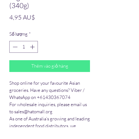
(340g)
Giá
4,95 AU$
Số lượng
*
Thêm vào giỏ hàng
Shop online for your favourite Asian 
groceries. Have any questions? Viber / 
WhatsApp on +61430367074

For wholesale inquiries, please email us 
to sales@hatomall.org

As one of Australia’s growing and leading 
independent food distributors, we 
provide solutions to export services. 