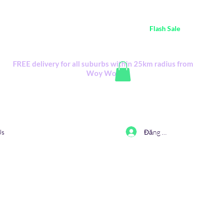
ustralia Wide FREE POSTAGE (only A$0.10) - all
Flash Sale
items
Flash Sale items from various retailers. Please check with us first.
FREE delivery for all suburbs within 25km radius from
Woy Woy
Đăng nhập
Us