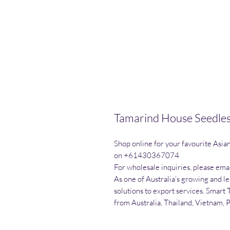
Tamarind House Seedles
Shop online for your favourite Asia
on +61430367074

For wholesale inquiries, please emai
As one of Australia’s growing and l
solutions to export services. Smart 
from Australia, Thailand, Vietnam, 