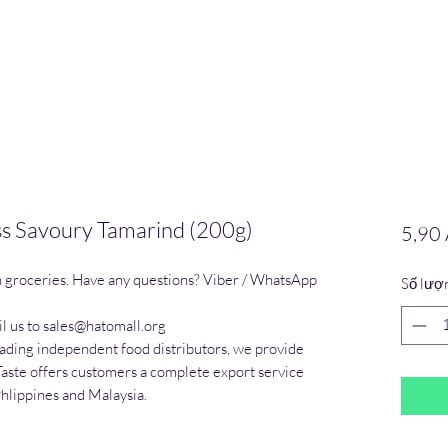
s Savoury Tamarind (200g)
5,90
n groceries. Have any questions? Viber / WhatsApp 
Số lượ
l us to sales@hatomall.org

eading independent food distributors, we provide 
Taste offers customers a complete export service 
Phlippines and Malaysia.