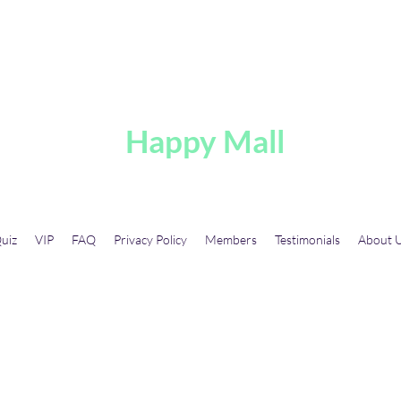
A
Happy Mall
uiz
VIP
FAQ
Privacy Policy
Members
Testimonials
About 