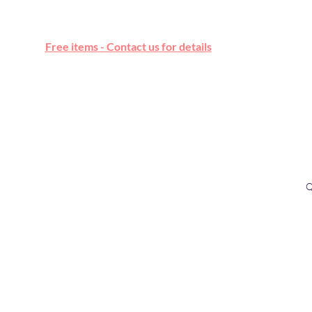
Free online marketplace
Free items - Contact us for details
Q