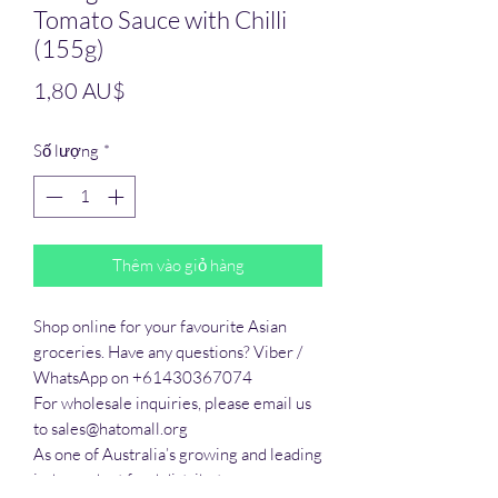
Tomato Sauce with Chilli
(155g)
Giá
1,80 AU$
Số lượng
*
Thêm vào giỏ hàng
Shop online for your favourite Asian 
groceries. Have any questions? Viber / 
WhatsApp on +61430367074

For wholesale inquiries, please email us 
to sales@hatomall.org

As one of Australia’s growing and leading 
independent food distributors, we 