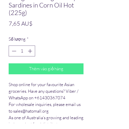
Sardines in Corn Oil Hot
(225g)
Giá
7,65 AU$
Số lượng
*
Thêm vào giỏ hàng
Shop online for your favourite Asian 
groceries. Have any questions? Viber / 
WhatsApp on +61430367074

For wholesale inquiries, please email us 
to sales@hatomall.org

As one of Australia’s growing and leading 
independent food distributors, we 