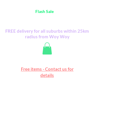
Australia Wide FREE POSTAGE (only A$0.10) -
all
Flash Sale
items
Flash Sale items from various retailers. Please
check with us first.
FREE delivery for all suburbs within 25km
radius from Woy Woy
Free online marketplace
Free items - Contact us for
Happy Mall
details