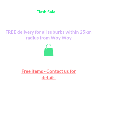
Australia Wide FREE POSTAGE (only A$0.10) -
all
Flash Sale
items
Flash Sale items from various retailers. Please
check with us first.
FREE delivery for all suburbs within 25km
radius from Woy Woy
Free online marketplace
Free items - Contact us for
Happy Mall
details