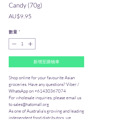
Candy (70g)
價
AU$9.95
格
數量
*
新增至購物車
Shop online for your favourite Asian 
groceries. Have any questions? Viber / 
WhatsApp on +61430367074

For wholesale inquiries, please email us 
to sales@hatomall.org

As one of Australia’s growing and leading 
independent food distributors, we 
provide solutions to export services. 