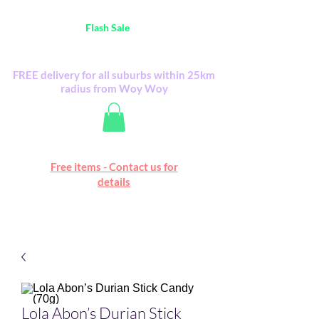
Australia Wide FREE POSTAGE (only A$0.10) -
all
Flash Sale
items
Flash Sale items from various retailers. Please
check with us first.
FREE delivery for all suburbs within 25km
radius from Woy Woy
Free online marketplace
Free items - Contact us for
Happy Mall
details
Lola Abon’s Durian Stick