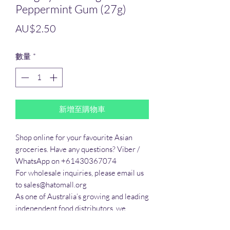
Peppermint Gum (27g)
價
AU$2.50
格
數量
*
新增至購物車
Shop online for your favourite Asian 
groceries. Have any questions? Viber / 
WhatsApp on +61430367074

For wholesale inquiries, please email us 
to sales@hatomall.org

As one of Australia’s growing and leading 
independent food distributors, we 
provide solutions to export services. 