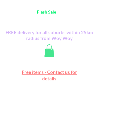
Australia Wide FREE POSTAGE (only A$0.10) -
all
Flash Sale
items
Flash Sale items from various retailers. Please
check with us first.
FREE delivery for all suburbs within 25km
radius from Woy Woy
Free online marketplace
Free items - Contact us for
Happy Mall
details