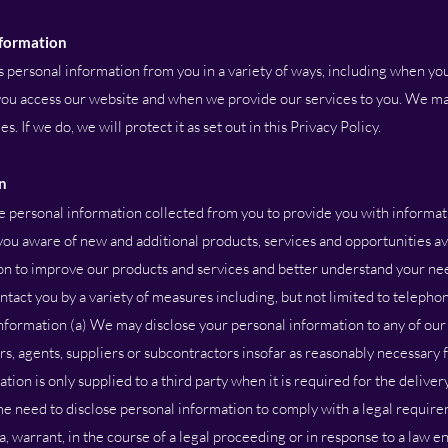
nformation
personal information from you in a variety of ways, including when you
 you access our website and when we provide our services to you. We m
. If we do, we will protect it as set out in this Privacy Policy.
n
e personal information collected from you to provide you with informat
ou aware of new and additional products, services and opportunities ava
n to improve our products and services and better understand your ne
ct you by a variety of measures including, but not limited to telephon
 information (a) We may disclose your personal information to any of ou
sers, agents, suppliers or subcontractors insofar as reasonably necessary
ation is only supplied to a third party when it is required for the deliver
me need to disclose personal information to comply with a legal require
a, warrant, in the course of a legal proceeding or in response to a law 