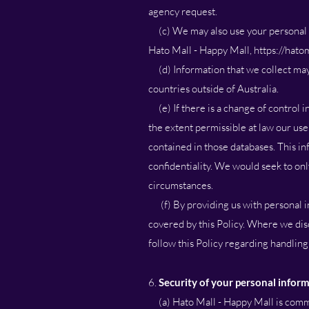
agency request.
(c) We may also use your personal in
Hato Mall - Happy Mall,
https://hatom
(d) Information that we collect may 
countries outside of Australia.
(e) If there is a change of control in
the extent permissible at law our us
contained in those databases. This i
confidentiality. We would seek to on
circumstances.
(f) By providing us with personal inf
covered by this Policy. Where we disc
follow this Policy regarding handling
6.
Security of your personal infor
(a) Hato Mall - Happy Mall is commit