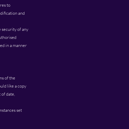
res to
dification and
 security of any
uthorised
sed in a manner
ns of the
uld like a copy
 of date,
mstances set