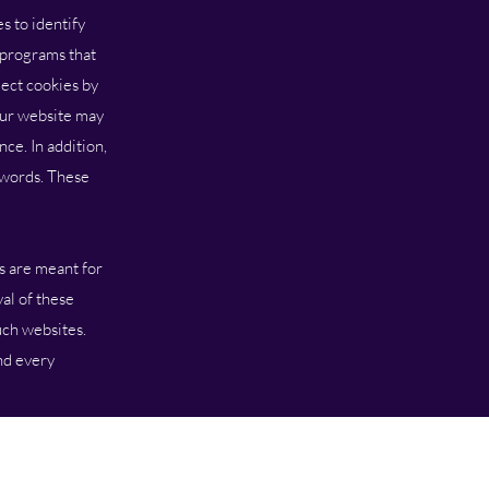
 to identify
s programs that
ect cookies by
Our website may
ce. In addition,
dwords. These
s are meant for
al of these
uch websites.
nd every