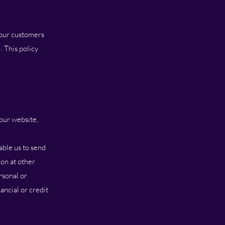
 our customers
. This policy
our website,
ble us to send
on at other
rsonal or
ancial or credit