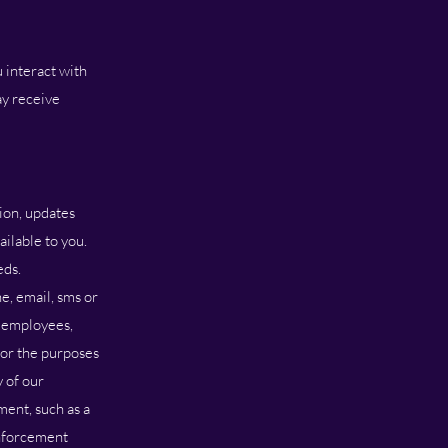
 interact with
ay receive
ion, updates
ilable to you.
eds.
e, email, sms or
r employees,
 for the purposes
y of our
ment, such as a
enforcement