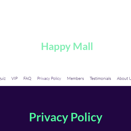
A
Happy Mall
uiz
VIP
FAQ
Privacy Policy
Members
Testimonials
About 
Privacy Policy