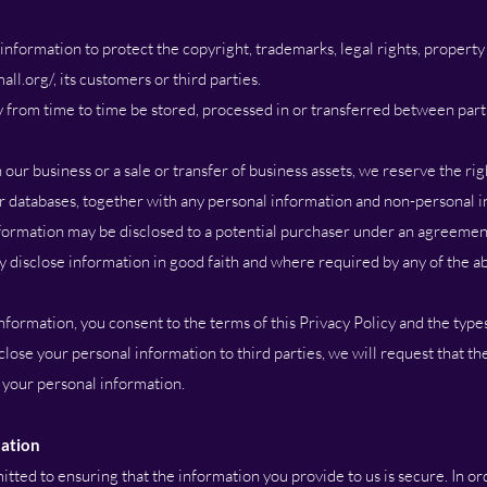
formation to protect the copyright, trademarks, legal rights, property 
all.org/,
its customers or third parties.
from time to time be stored, processed in or transferred between parti
 our business or a sale or transfer of business assets, we reserve the rig
er databases, together with any personal information and non-personal 
nformation may be disclosed to a potential purchaser under an agreemen
ly disclose information in good faith and where required by any of the a
ormation, you consent to the terms of this Privacy Policy and the types
lose your personal information to third parties, we will request that the
 your personal information.
mation
ted to ensuring that the information you provide to us is secure. In or