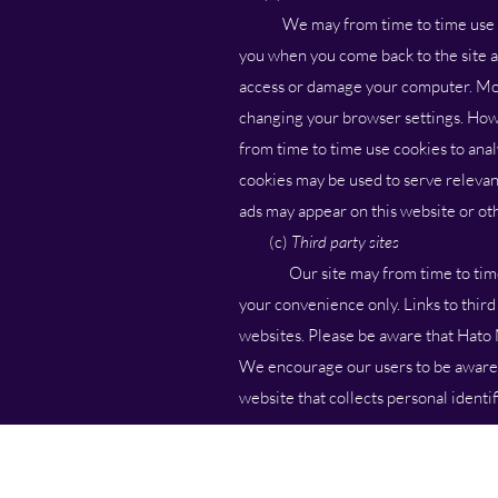
We may from time to time use cooki
you when you come back to the site an
access or damage your computer. Mos
changing your browser settings. Howe
from time to time use cookies to anal
cookies may be used to serve relevan
ads may appear on this website or oth
(c)
Third party sites
Our site may from time to time hav
your convenience only. Links to thir
websites. Please be aware that Hato M
We encourage our users to be aware, 
website that collects personal identi