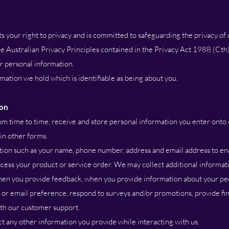
your right to privacy and is committed to safeguarding the privacy of
e Australian Privacy Principles contained in the Privacy Act 1988 (Cth)
ur personal information.
ation we hold which is identifiable as being about you.
ion
m time to time, receive and store personal information you enter onto 
 in other forms.
on such as your name, phone number, address and email address to ena
cess your product or service order. We may collect additional informati
 when you provide feedback, when you provide information about your pe
 or email preference, respond to surveys and/or promotions, provide fin
th our customer support.
t any other information you provide while interacting with us.