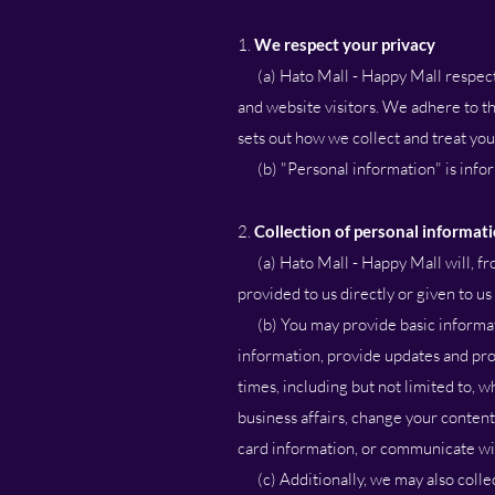
1.
We respect your privacy
(a) Hato Mall - Happy Mall respects 
and website visitors. We adhere to th
sets out how we collect and treat yo
(b) "Personal information" is inform
2.
Collection of personal informat
(a) Hato Mall - Happy Mall will, fro
provided to us directly or given to us
(b) You may provide basic informati
information, provide updates and pro
times, including but not limited to,
business affairs, change your content
card information, or communicate wi
(c) Additionally, we may also collec