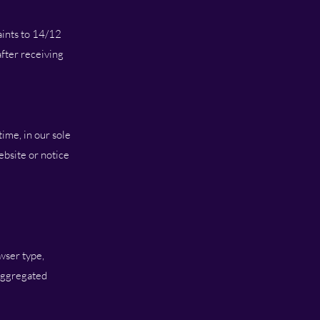
aints to 14/12
fter receiving
ime, in our sole
ebsite or notice
wser type,
 aggregated