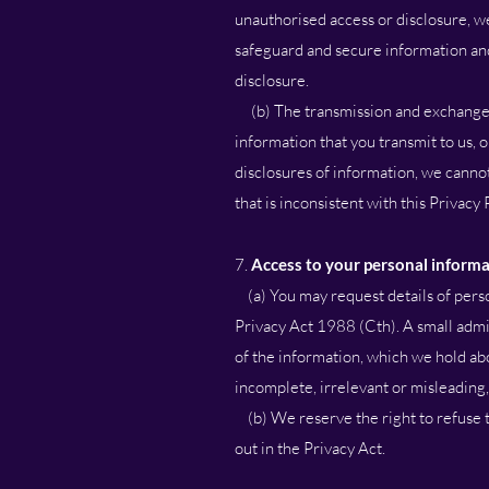
unauthorised access or disclosure, we
safeguard and secure information and
disclosure.
(b) The transmission and exchange of
information that you transmit to us,
disclosures of information, we cannot
that is inconsistent with this Privacy 
7.
Access to your personal inform
(a) You may request details of perso
Privacy Act 1988 (Cth). A small admin
of the information, which we hold abo
incomplete, irrelevant or misleading,
(b) We reserve the right to refuse t
out in the Privacy Act.