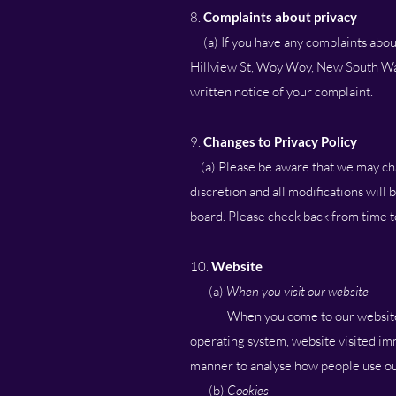
8.
Complaints about privacy
(a) If you have any complaints about 
Hillview St, Woy Woy, New South Wale
written notice of your complaint.
9.
Changes to Privacy Policy
(a) Please be aware that we may chang
discretion and all modifications will
board. Please check back from time to
10.
Website
(a)
When you visit our website
When you come to our website
operating system, website visited imm
manner to analyse how people use our
(b)
Cookies