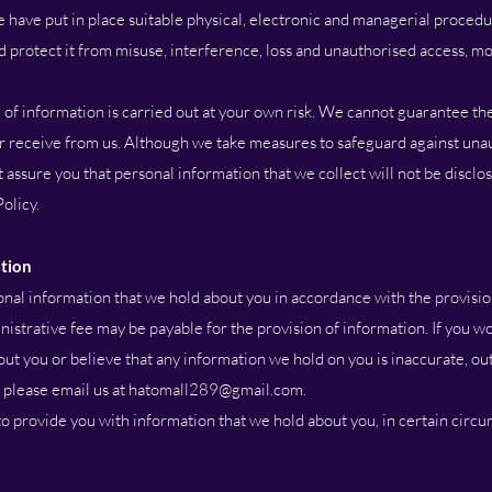
 have put in place suitable physical, electronic and managerial procedu
 protect it from misuse, interference, loss and unauthorised access, mo
 information is carried out at your own risk. We cannot guarantee the
 or receive from us. Although we take measures to safeguard against una
 assure you that personal information that we collect will not be disclo
Policy.
ation
nal information that we hold about you in accordance with the provisio
istrative fee may be payable for the provision of information. If you wo
ut you or believe that any information we hold on you is inaccurate, out
 please email us at
hatomall289@gmail.com
.
o provide you with information that we hold about you, in certain circu