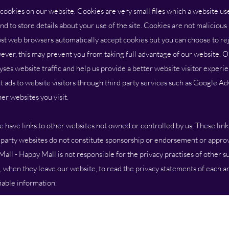
es on our website. Cookies are very small files which a website uses
d to store details about your use of the site. Cookies are not maliciou
t web browsers automatically accept cookies but you can choose to rej
ver, this may prevent you from taking full advantage of our website. 
yses website traffic and help us provide a better website visitor experien
t ads to website visitors through third party services such as Google A
er websites you visit.
e links to other websites not owned or controlled by us. These link
d party websites do not constitute sponsorship or endorsement or approv
all - Happy Mall is not responsible for the privacy practises of other s
when they leave our website, to read the privacy statements of each a
fiable information.
All prices are in Australian Dollars (AUD)