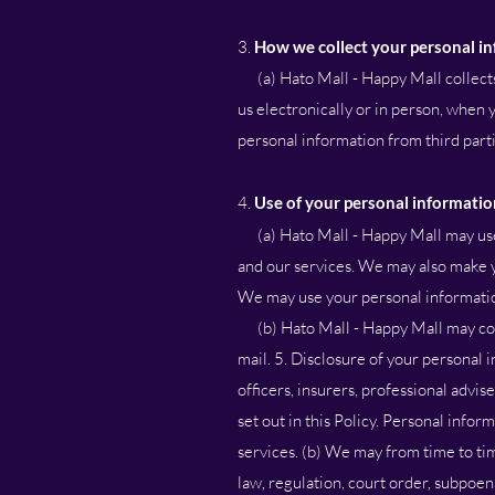
3.
How we collect your personal i
(a) Hato Mall - Happy Mall collects 
us electronically or in person, when
personal information from third parties
4.
Use of your personal informatio
(a) Hato Mall - Happy Mall may us
and our services. We may also make y
We may use your personal informatio
(b) Hato Mall - Happy Mall may conta
mail. 5. Disclosure of your personal
officers, insurers, professional advi
set out in this Policy. Personal inform
services. (b) We may from time to ti
law, regulation, court order, subpoen