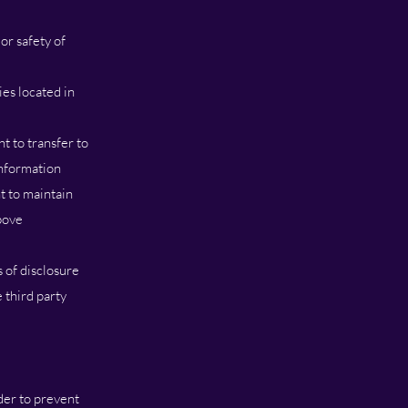
or safety of
es located in
ht to transfer to
information
t to maintain
bove
 of disclosure
 third party
der to prevent