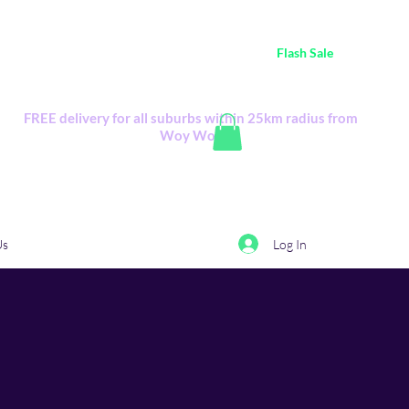
ustralia Wide FREE POSTAGE (only A$0.10) - all
Flash Sale
items
Flash Sale items from various retailers. Please check with us first.
FREE delivery for all suburbs within 25km radius from
Woy Woy
Log In
Us