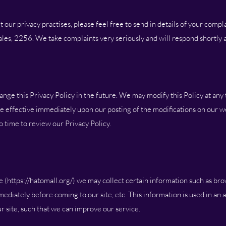
our privacy practises, please feel free to send in details of your compl
s, 2256. We take complaints very seriously and will respond shortly a
e this Privacy Policy in the future. We may modify this Policy at any t
 be effective immediately upon our posting of the modifications on our w
 time to review our Privacy Policy.
 (
https://hatomall.org/)
we may collect certain information such as bro
ediately before coming to our site, etc. This information is used in an
 site, such that we can improve our service.