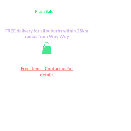
Australia Wide FREE POSTAGE (only A$0.10) -
all
Flash Sale
items
Flash Sale items from various retailers. Please
check with us first.
FREE delivery for all suburbs within 25km
radius from Woy Woy
Free online marketplace
Free items - Contact us for
Happy Mall
details