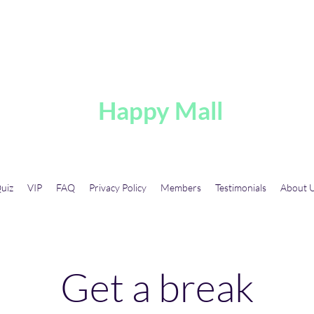
A
Happy Mall
uiz
VIP
FAQ
Privacy Policy
Members
Testimonials
About 
Get a break