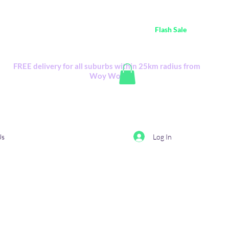
ustralia Wide FREE POSTAGE (only A$0.10) - all
Flash Sale
items
Flash Sale items from various retailers. Please check with us first.
FREE delivery for all suburbs within 25km radius from
Woy Woy
Log In
Us