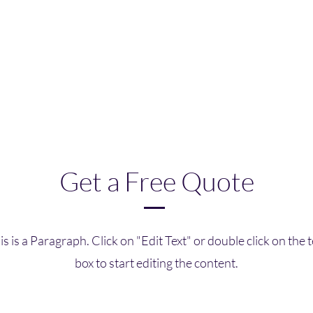
Get a Free Quote
is is a Paragraph. Click on "Edit Text" or double click on the t
box to start editing the content.