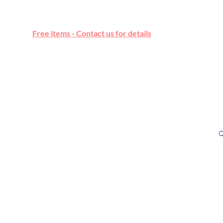
Free online marketplace
Free items - Contact us for details
Q