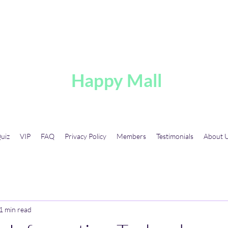
A
Happy Mall
uiz
VIP
FAQ
Privacy Policy
Members
Testimonials
About 
1 min read