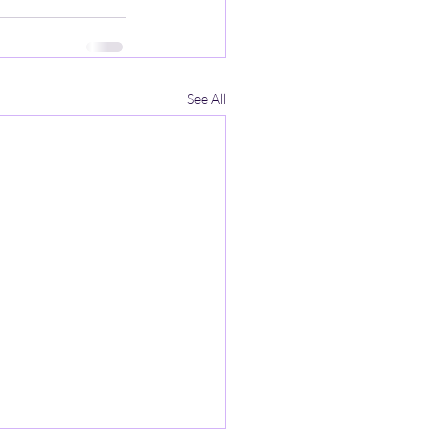
See All