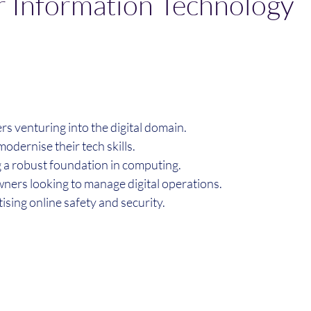
 Information Technology
rs venturing into the digital domain.
modernise their tech skills.
g a robust foundation in computing.
wners looking to manage digital operations.
itising online safety and security.