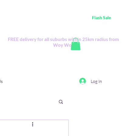
ustralia Wide FREE POSTAGE (only A$0.10) - all
Flash Sale
items
Flash Sale items from various retailers. Please check with us first.
FREE delivery for all suburbs within 25km radius from
Woy Woy
Log In
Us