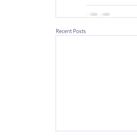
Recent Posts