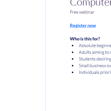
Computer
Free webinar
Register now
Who is this for?
​Absolute beginne
​Adults aiming to 
​Students desirin
​Small business o
​Individuals prior