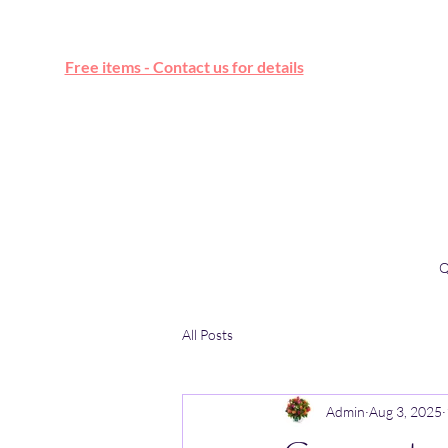
Free online marketplace
Free items - Contact us for details
Q
All Posts
Admin
Aug 3, 2025