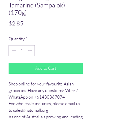
Tamarind (Sampalok)
(170g)
Price
$2.85
Quantity
*
Add to Cart
Shop online for your favourite Asian 
groceries. Have any questions? Viber / 
WhatsApp on +61430367074

For wholesale inquiries, please email us 
to sales@hatomall.org

As one of Australia’s growing and leading 
independent food distributors, we 