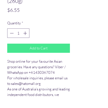
(260g)
Price
$6.55
Quantity
*
Add to Cart
Shop online for your favourite Asian 
groceries. Have any questions? Viber / 
WhatsApp on +61430367074

For wholesale inquiries, please email us 
to sales@hatomall.org

As one of Australia’s growing and leading 
independent food distributors, we 
provide solutions to export services. 
Smart Taste offers customers a complete 