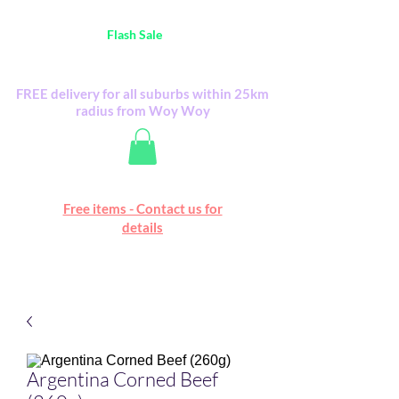
Australia Wide FREE POSTAGE (only A$0.10) -
all
Flash Sale
items
Flash Sale items from various retailers. Please
check with us first.
FREE delivery for all suburbs within 25km
radius from Woy Woy
Free online marketplace
Free items - Contact us for
Happy Mall
details
Argentina Corned Beef