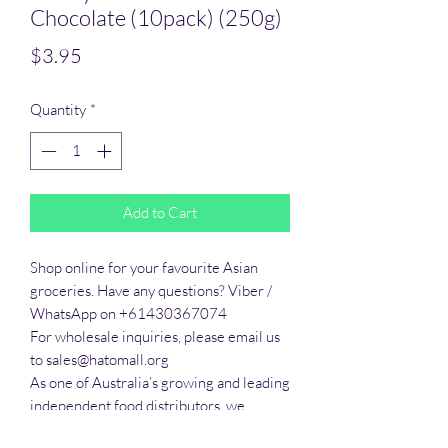
Chocolate (10pack) (250g)
Price
$3.95
Quantity
*
Add to Cart
Shop online for your favourite Asian 
groceries. Have any questions? Viber / 
WhatsApp on +61430367074

For wholesale inquiries, please email us 
to sales@hatomall.org

As one of Australia’s growing and leading 
independent food distributors, we 
provide solutions to export services. 