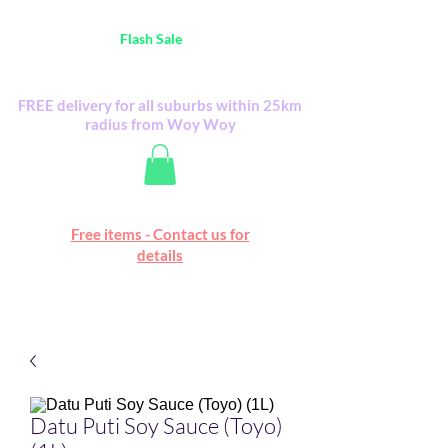
Australia Wide FREE POSTAGE (only A$0.10) -
all
Flash Sale
items
Flash Sale items from various retailers. Please
check with us first.
FREE delivery for all suburbs within 25km
radius from Woy Woy
Free online marketplace
Free items - Contact us for
Happy Mall
details
Datu Puti Soy Sauce (Toyo)