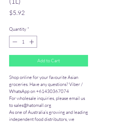
(1L)
Price
$5.92
Quantity
*
Add to Cart
Shop online for your favourite Asian 
groceries. Have any questions? Viber / 
WhatsApp on +61430367074

For wholesale inquiries, please email us 
to sales@hatomall.org

As one of Australia’s growing and leading 
independent food distributors, we 
provide solutions to export services. 
Smart Taste offers customers a complete 