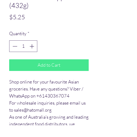
(432g)
Price
$5.25
Quantity
*
Add to Cart
Shop online for your favourite Asian 
groceries. Have any questions? Viber / 
WhatsApp on +61430367074

For wholesale inquiries, please email us 
to sales@hatomall.org

As one of Australia’s growing and leading 
independent food distributors, we 
provide solutions to export services. 