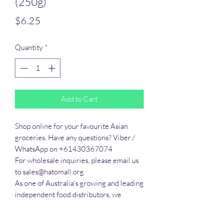
(250g)
Price
$6.25
Quantity
*
Add to Cart
Shop online for your favourite Asian 
groceries. Have any questions? Viber / 
WhatsApp on +61430367074

For wholesale inquiries, please email us 
to sales@hatomall.org

As one of Australia’s growing and leading 
independent food distributors, we 
provide solutions to export services. 
Smart Taste offers customers a complete 