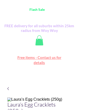
Australia Wide FREE POSTAGE (only A$0.10) -
all
Flash Sale
items
Flash Sale items from various retailers. Please
check with us first.
FREE delivery for all suburbs within 25km
radius from Woy Woy
Free online marketplace
Free items - Contact us for
Happy Mall
details
Laura’s Egg Cracklets