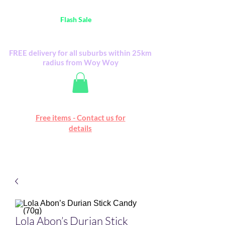
Australia Wide FREE POSTAGE (only A$0.10) -
all
Flash Sale
items
Flash Sale items from various retailers. Please
check with us first.
FREE delivery for all suburbs within 25km
radius from Woy Woy
Free online marketplace
Free items - Contact us for
Happy Mall
details
Lola Abon’s Durian Stick