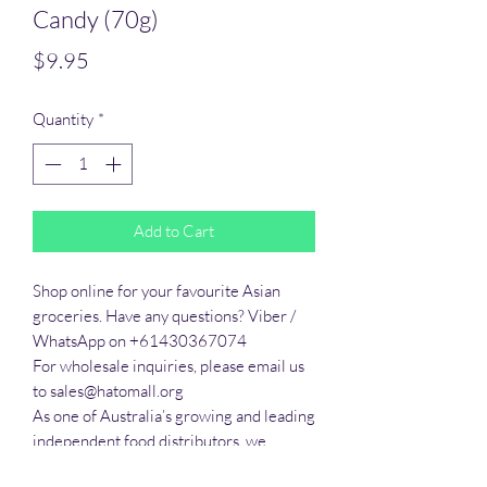
Candy (70g)
Price
$9.95
Quantity
*
Add to Cart
Shop online for your favourite Asian 
groceries. Have any questions? Viber / 
WhatsApp on +61430367074

For wholesale inquiries, please email us 
to sales@hatomall.org

As one of Australia’s growing and leading 
independent food distributors, we 
provide solutions to export services. 