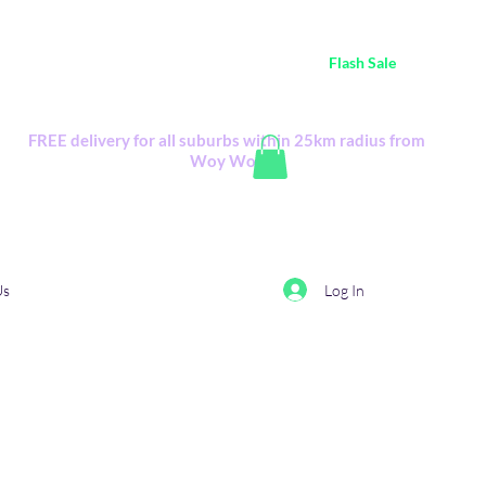
ustralia Wide FREE POSTAGE (only A$0.10) - all
Flash Sale
items
Flash Sale items from various retailers. Please check with us first.
FREE delivery for all suburbs within 25km radius from
Woy Woy
Log In
Us