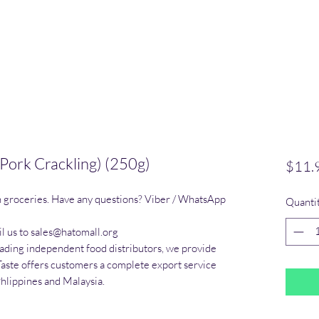
Pork Crackling) (250g)
$11.
n groceries. Have any questions? Viber / WhatsApp 
Quanti
l us to sales@hatomall.org

eading independent food distributors, we provide 
Taste offers customers a complete export service 
Phlippines and Malaysia.