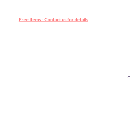
Free online marketplace
Free items - Contact us for details
Q