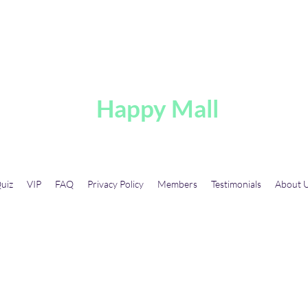
A
Happy Mall
uiz
VIP
FAQ
Privacy Policy
Members
Testimonials
About 