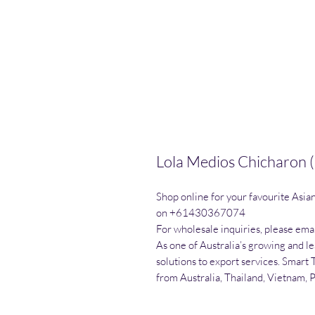
Lola Medios Chicharon (
Shop online for your favourite Asia
on +61430367074

For wholesale inquiries, please emai
As one of Australia’s growing and l
solutions to export services. Smart 
from Australia, Thailand, Vietnam, 