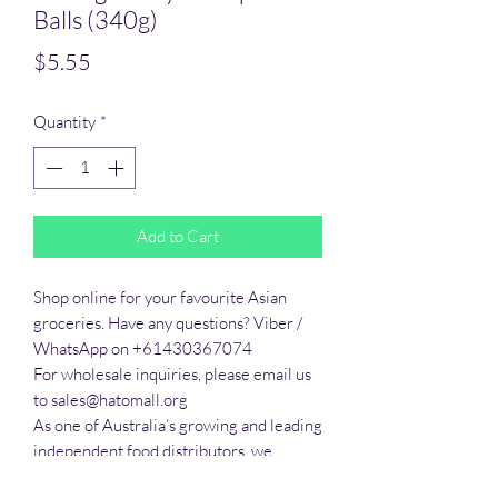
Balls (340g)
Price
$5.55
Quantity
*
Add to Cart
Shop online for your favourite Asian 
groceries. Have any questions? Viber / 
WhatsApp on +61430367074

For wholesale inquiries, please email us 
to sales@hatomall.org

As one of Australia’s growing and leading 
independent food distributors, we 
provide solutions to export services. 