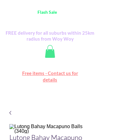
Australia Wide FREE POSTAGE (only A$0.10) -
all
Flash Sale
items
Flash Sale items from various retailers. Please
check with us first.
FREE delivery for all suburbs within 25km
radius from Woy Woy
Free online marketplace
Free items - Contact us for
Happy Mall
details
Lutong Bahay Macapuno