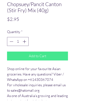
Chopsuey/Pancit Canton
(Stir Fry) Mix (40g)
Price
$2.95
Quantity
*
Add to Cart
Shop online for your favourite Asian 
groceries. Have any questions? Viber / 
WhatsApp on +61430367074

For wholesale inquiries, please email us 
to sales@hatomall.org

As one of Australia’s growing and leading 
independent food distributors, we 