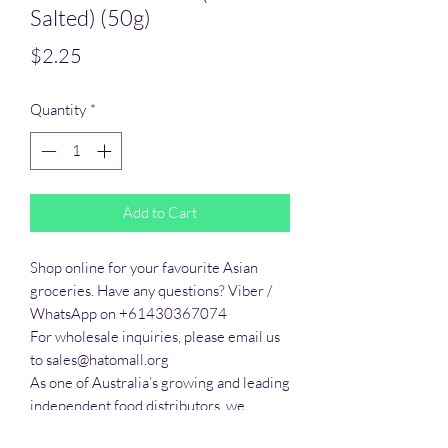
Salted) (50g)
Price
$2.25
Quantity
*
Add to Cart
Shop online for your favourite Asian 
groceries. Have any questions? Viber / 
WhatsApp on +61430367074

For wholesale inquiries, please email us 
to sales@hatomall.org

As one of Australia’s growing and leading 
independent food distributors, we 
provide solutions to export services. 