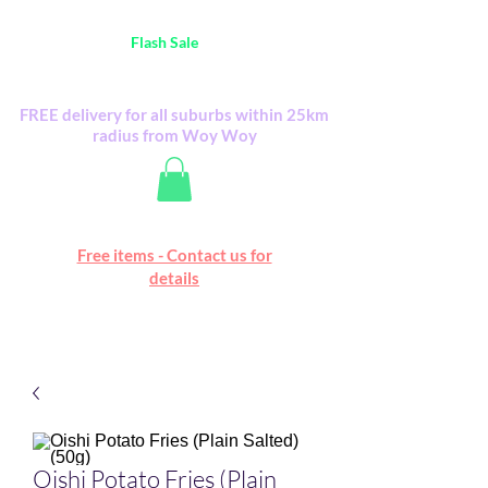
Australia Wide FREE POSTAGE (only A$0.10) -
all
Flash Sale
items
Flash Sale items from various retailers. Please
check with us first.
FREE delivery for all suburbs within 25km
radius from Woy Woy
Free online marketplace
Free items - Contact us for
Happy Mall
details
Oishi Potato Fries (Plain