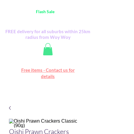
Australia Wide FREE POSTAGE (only A$0.10) -
all
Flash Sale
items
Flash Sale items from various retailers. Please
check with us first.
FREE delivery for all suburbs within 25km
radius from Woy Woy
Free online marketplace
Free items - Contact us for
Happy Mall
details
Oishi Prawn Crackers