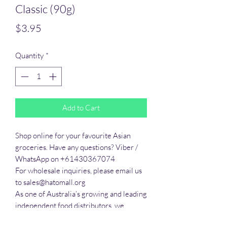
Classic (90g)
Price
$3.95
Quantity
*
Add to Cart
Shop online for your favourite Asian 
groceries. Have any questions? Viber / 
WhatsApp on +61430367074

For wholesale inquiries, please email us 
to sales@hatomall.org

As one of Australia’s growing and leading 
independent food distributors, we 
provide solutions to export services. 