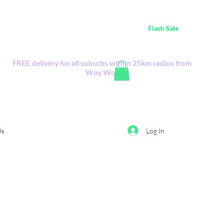
ustralia Wide FREE POSTAGE (only A$0.10) - all
Flash Sale
items
Flash Sale items from various retailers. Please check with us first.
FREE delivery for all suburbs within 25km radius from
Woy Woy
Log In
Us