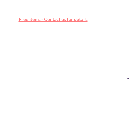
Free online marketplace
Free items - Contact us for details
Q