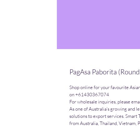
PagAsa Paborita (Round
Shop online for your favourite Asia
on +61430367074

For wholesale inquiries, please emai
As one of Australia’s growing and l
solutions to export services. Smart 
from Australia, Thailand, Vietnam, 