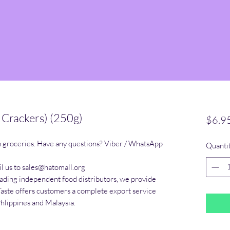
 Crackers) (250g)
$6.9
n groceries. Have any questions? Viber / WhatsApp 
Quanti
l us to sales@hatomall.org

eading independent food distributors, we provide 
Taste offers customers a complete export service 
Phlippines and Malaysia.