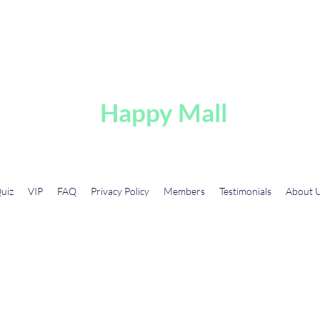
A
Happy Mall
uiz
VIP
FAQ
Privacy Policy
Members
Testimonials
About 